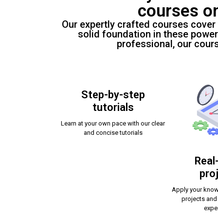
courses o
Our expertly crafted courses cover
solid foundation in these power
professional, our cour
Step-by-step
tutorials
Learn at your own pace with our clear
and concise tutorials
Real
pro
Apply your know
projects and
expe