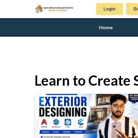
Login
S
Home
Learn to Create 