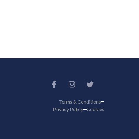
Terms & Conditions
Privacy Policy
Cookies