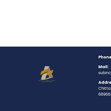
Phone
Mail:
subin
Addre
Chitta
68966