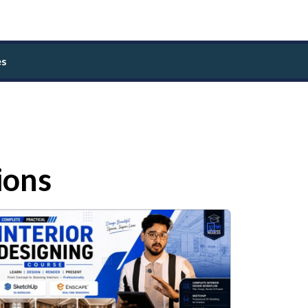
es
ions