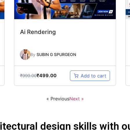
Ai Rendering
By
SUBIN G SPURGEON
₹
499.00
₹
999.00
Add to cart
« Previous
Next »
itectural design skills with