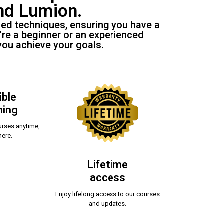
nd Lumion.
ced techniques, ensuring you have a
're a beginner or an experienced
you achieve your goals.
ible
ning
rses anytime,
ere.
Lifetime
access
Enjoy lifelong access to our courses
and updates.