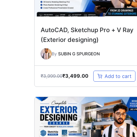
AutoCAD, Sketchup Pro + V Ray
(Exterior designing)
By
SUBIN G SPURGEON
₹
3,499.00
₹
3,999.00
Add to cart