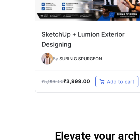
SketchUp + Lumion Exterior
Designing
By
SUBIN G SPURGEON
₹
3,999.00
₹
5,999.00
Add to cart
Elevate your arch