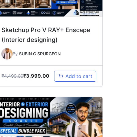
Sketchup Pro V RAY+ Enscape
(Interior designing)
By
SUBIN G SPURGEON
₹
3,999.00
₹
4,499.00
Add to cart