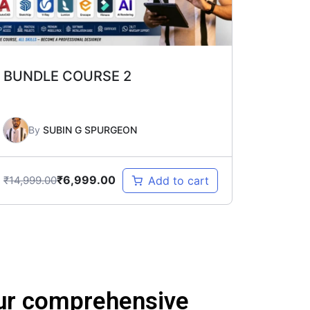
BUNDLE COURSE 2
By
SUBIN G SPURGEON
₹
6,999.00
₹
14,999.00
Add to cart
 our comprehensive