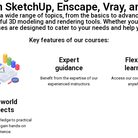
n SketchUp, Enscape, Vray, a
 a wide range of topics, from the basics to advan
ful 3D modeling and rendering tools. Whether you
ses are designed to cater to your needs and help 
Key features of our courses:
Expert
Flex
guidance
lear
Benefit from the expertise of our
Access our cou
experienced instructors.
anywh
-world
jects
ledge to practical
 gain hands-on
rience.