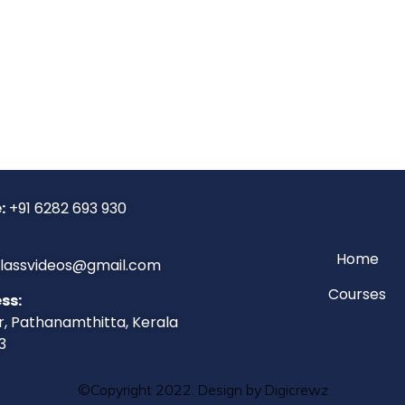
:
+91 6282 693 930
Home
classvideos@gmail.com
Courses
ss:
r, Pathanamthitta, Kerala
3
©Copyright 2022. Design by Digicrewz