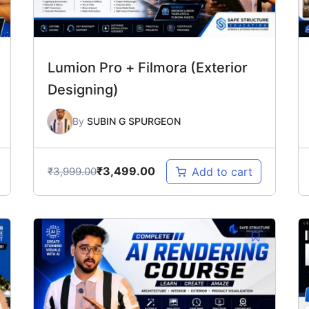
Lumion Pro + Filmora (Exterior
Designing)
By
SUBIN G SPURGEON
₹
3,499.00
₹
3,999.00
Add to cart