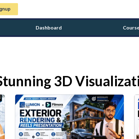
ignup
Dashboard
Cours
Stunning 3D Visualizat