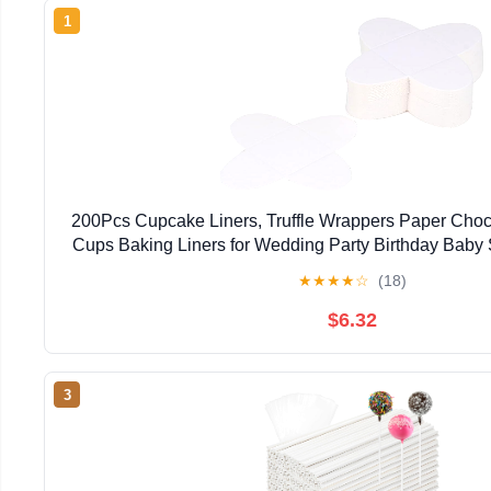
1
200Pcs Cupcake Liners, Truffle Wrappers Paper Cho
Cups Baking Liners for Wedding Party Birthday Baby
Valentine Day (White)
★
★
★
★
☆
(18)
$6.32
3