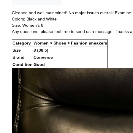
Cleaned and well maintained! No major issues overall! Examine Pi
Colors; Black and White
Size; Women's 8
Any questions, please feel free to send us a message. Thanks a
Category
Women > Shoes > Fashion sneakers
Size
8 (38.5)
Brand
Converse
Condition
Good