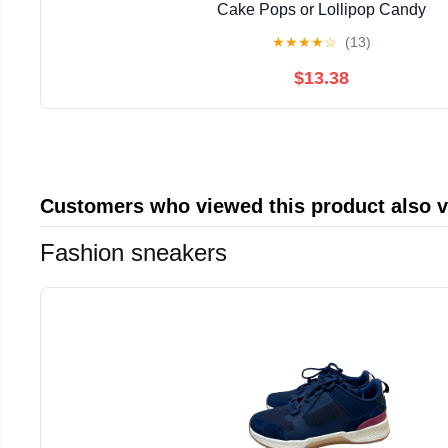
Cake Pops or Lollipop Candy
★
★
★
★
☆
(13)
$13.38
Customers who viewed this product also 
Fashion sneakers