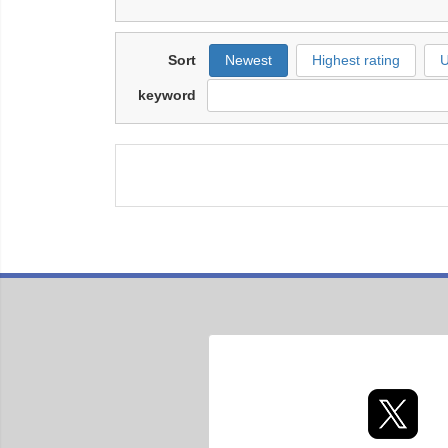
Sort
Newest
Highest rating
U
keyword