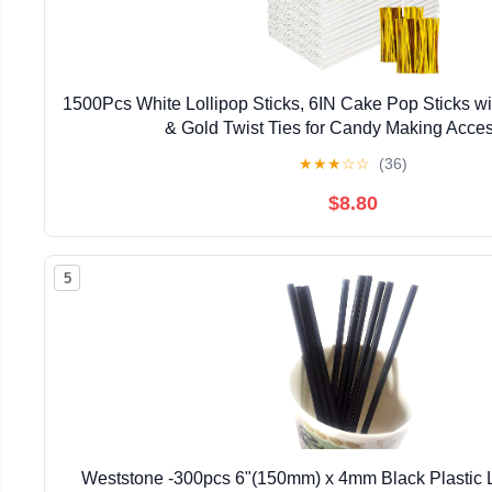
1500Pcs White Lollipop Sticks, 6IN Cake Pop Sticks wi
& Gold Twist Ties for Candy Making Acces
★
★
★
☆
☆
(36)
$8.80
5
Weststone -300pcs 6"(150mm) x 4mm Black Plastic Lo