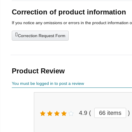
Correction of product information
If you notice any omissions or errors in the product information 
Correction Request Form
Product Review
You must be logged in to post a review
4.9
(
66 items
)