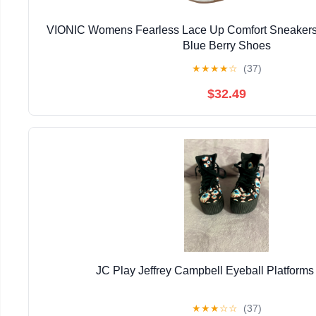
VIONIC Womens Fearless Lace Up Comfort Sneakers
Blue Berry Shoes
★
★
★
★
☆
(37)
$32.49
JC Play Jeffrey Campbell Eyeball Platforms
★
★
★
☆
☆
(37)