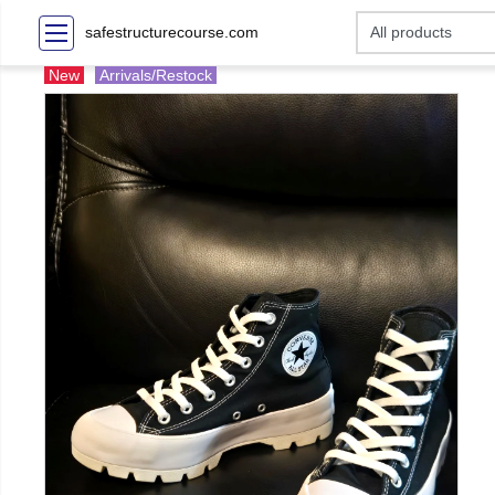
safestructurecourse.com
New
Arrivals/Restock