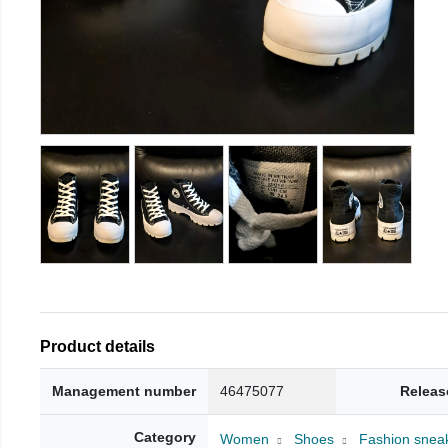
Product details
Management number
46475077
Releas
Category
Women
Shoes
Fashion snea