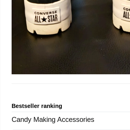
Bestseller ranking
Candy Making Accessories