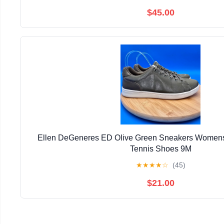
$45.00
Ellen DeGeneres ED Olive Green Sneakers Womens
Tennis Shoes 9M
★
★
★
★
☆
(45)
$21.00