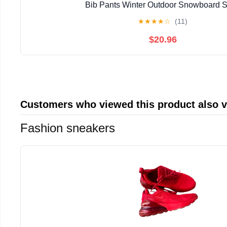
Bib Pants Winter Outdoor Snowboard S
★
★
★
★
☆
(11)
$20.96
Customers who viewed this product also 
Fashion sneakers