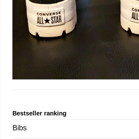
Bestseller ranking
Bibs