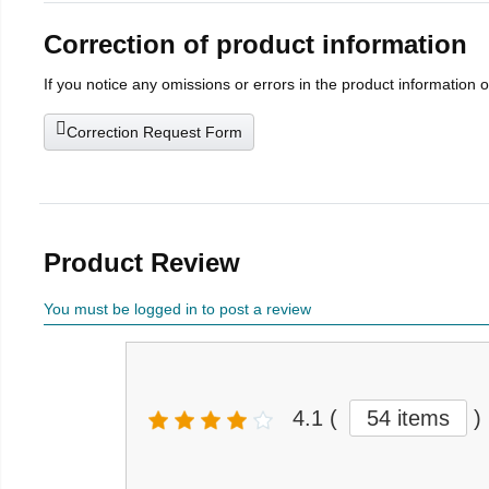
Correction of product information
If you notice any omissions or errors in the product information 
Correction Request Form
Product Review
You must be logged in to post a review
4.1
(
54 items
)