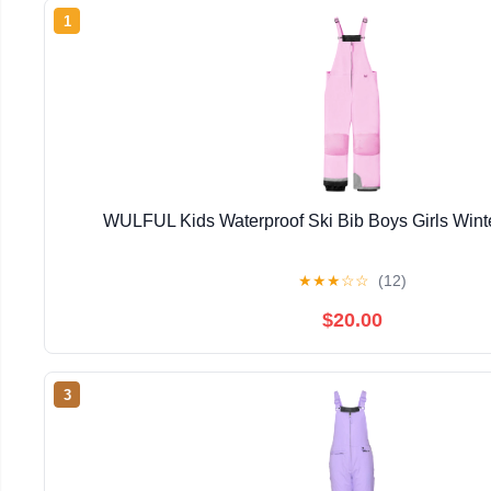
1
WULFUL Kids Waterproof Ski Bib Boys Girls Win
★
★
★
☆
☆
(12)
$20.00
3