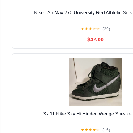
Nike - Air Max 270 University Red Athletic Sn
★
★
★
☆
☆
(29)
$42.00
Sz 11 Nike Sky Hi Hidden Wedge Sneak
★
★
★
★
☆
(16)