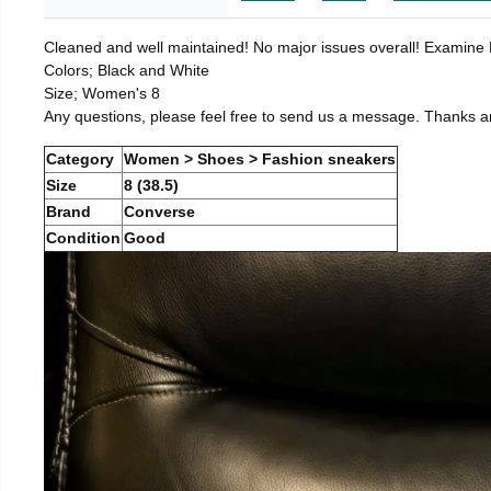
Cleaned and well maintained! No major issues overall! Examine Pi
Colors; Black and White
Size; Women's 8
Any questions, please feel free to send us a message. Thanks a
Category
Women > Shoes > Fashion sneakers
Size
8 (38.5)
Brand
Converse
Condition
Good