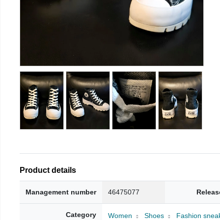
Product details
Management number
46475077
Releas
Category
Women
Shoes
Fashion snea