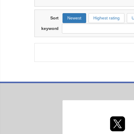
Sort
Newest
Highest rating
U
keyword