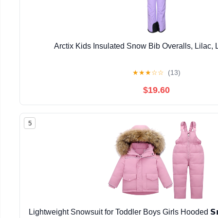
Arctix Kids Insulated Snow Bib Overalls, Lilac,
★
★
★
☆
☆
(13)
$19.60
5
Lightweight Snowsuit for Toddler Boys Girls Hooded 𝗦