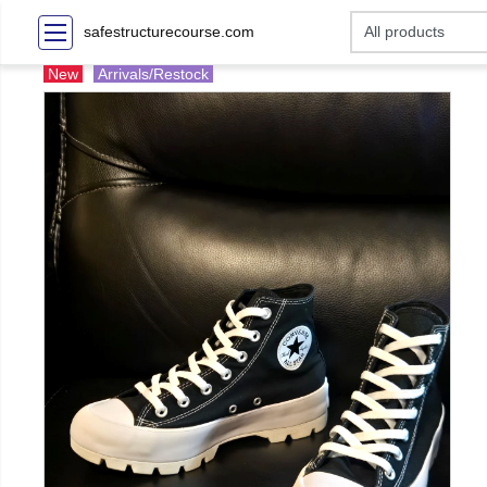
safestructurecourse.com
New
Arrivals/Restock