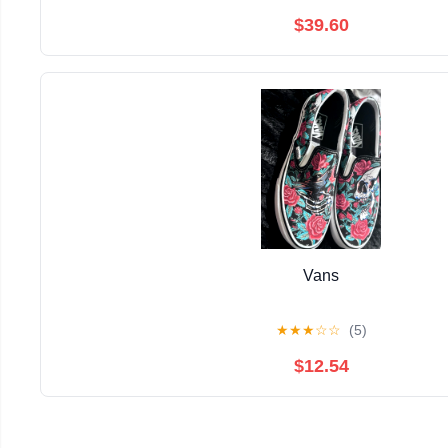
$39.60
Vans
★
★
★
☆
☆
(5)
$12.54