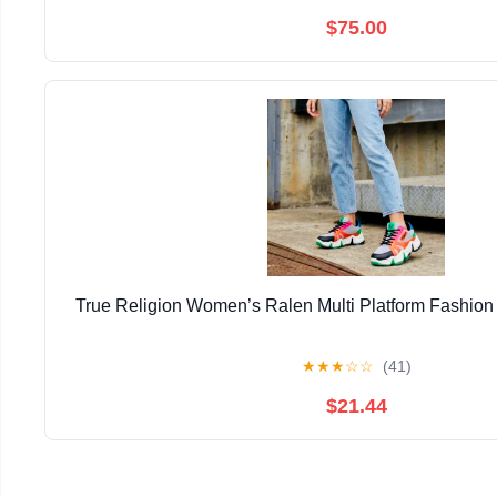
$75.00
True Religion Women’s Ralen Multi Platform Fashion
★
★
★
☆
☆
(41)
$21.44