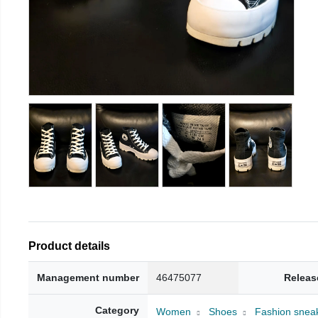
Product details
Management number
46475077
Releas
Category
Women
Shoes
Fashion snea