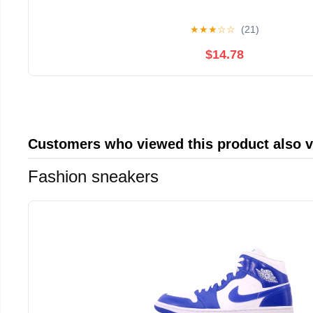
★
★
★
☆
☆
(21)
$14.78
Customers who viewed this product also 
Fashion sneakers