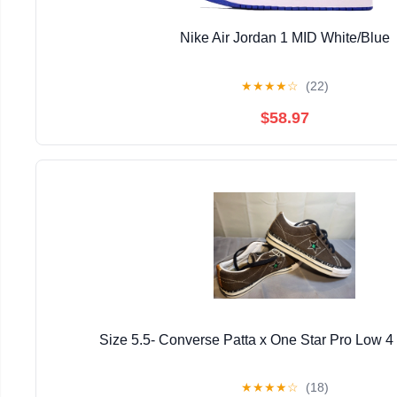
Nike Air Jordan 1 MID White/Blue
★
★
★
★
☆
(22)
$58.97
Size 5.5- Converse Patta x One Star Pro Low 4
★
★
★
★
☆
(18)