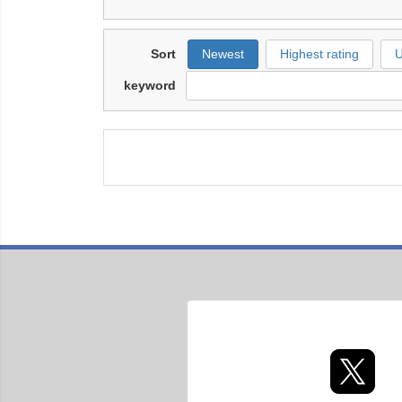
Sort
Newest
Highest rating
U
keyword