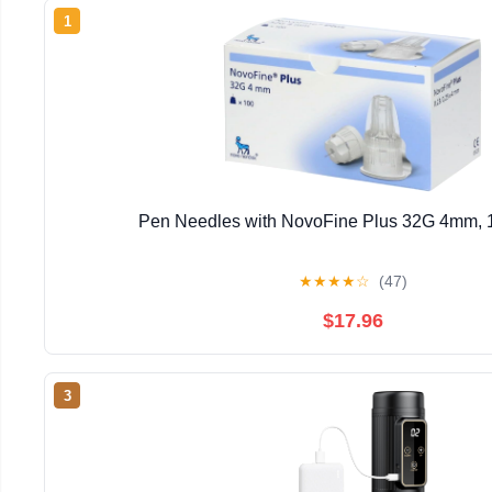
1
Pen Needles with NovoFine Plus 32G 4mm, 
★
★
★
★
☆
(47)
$17.96
3