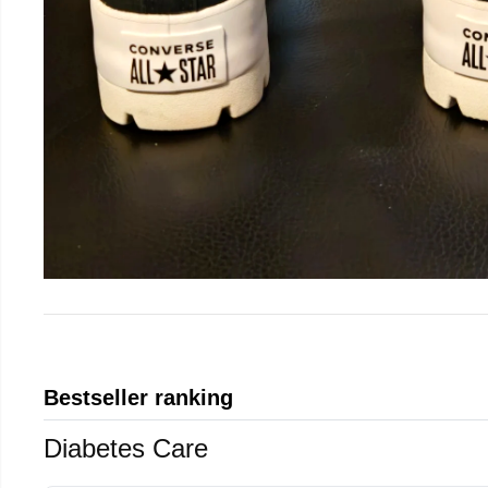
Bestseller ranking
Diabetes Care