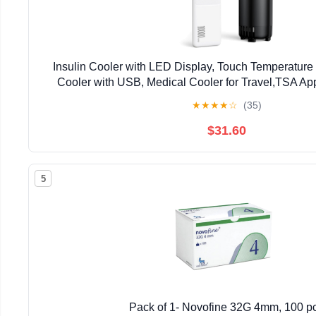
Insulin Cooler with LED Display, Touch Temperature
Cooler with USB, Medical Cooler for Travel,TSA A
Travel Cooler, medecine Fridge with Pow
★
★
★
★
☆
(35)
$31.60
5
Pack of 1- Novofine 32G 4mm, 100 p