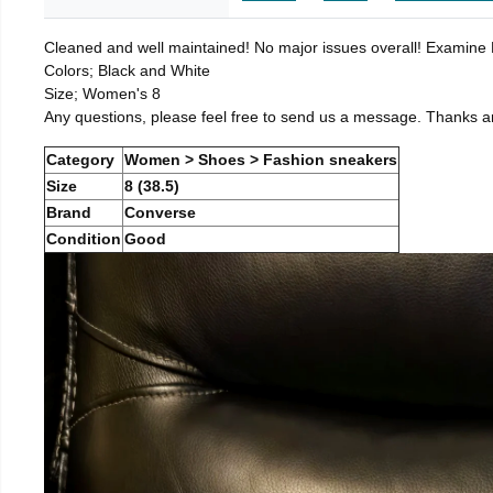
Cleaned and well maintained! No major issues overall! Examine Pi
Colors; Black and White
Size; Women's 8
Any questions, please feel free to send us a message. Thanks a
Category
Women > Shoes > Fashion sneakers
Size
8 (38.5)
Brand
Converse
Condition
Good