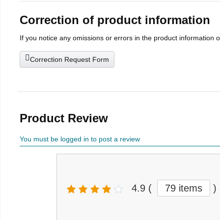
Correction of product information
If you notice any omissions or errors in the product information 
Correction Request Form
Product Review
You must be logged in to post a review
4.9
(
79 items
)