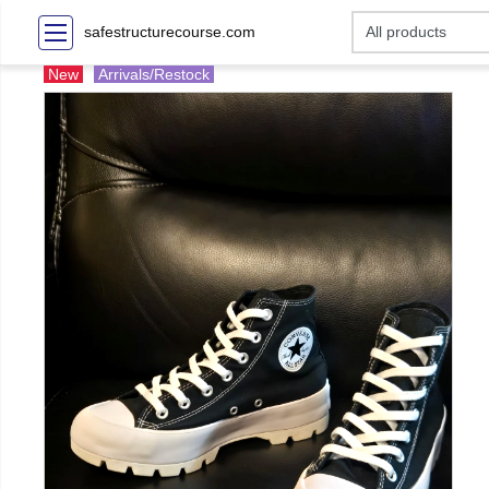
safestructurecourse.com
New
Arrivals/Restock