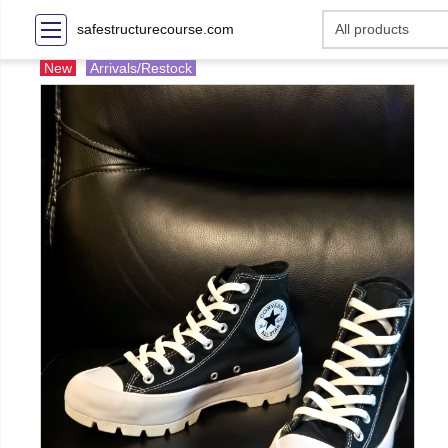
safestructurecourse.com
New
Arrivals/Restock