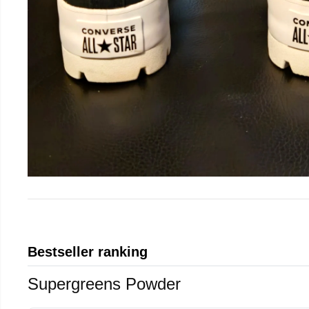
Bestseller ranking
Supergreens Powder