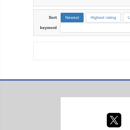
Sort
Newest
Highest rating
U
keyword