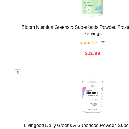
Bloom Nutrition Greens & Superfoods Powder, Fros
Servings
★
★
★
☆
☆
(7)
$11.99
5
Livingood Daily Greens & Superfood Powder, Super