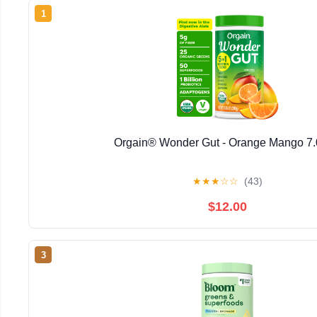
1
Orgain® Wonder Gut - Orange Mango 7
★
★
★
☆
☆
(43)
$12.00
3