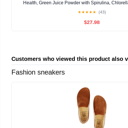
Health, Green Juice Powder with Spirulina, Chlorell
Enzymes, Probiotics for Digestive Support, Unflavo
★
★
★
★
★
(43)
$27.98
Customers who viewed this product also 
Fashion sneakers