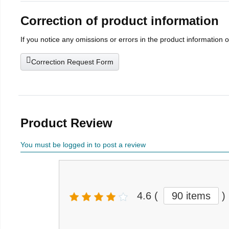
Correction of product information
If you notice any omissions or errors in the product information 
Correction Request Form
Product Review
You must be logged in to post a review
4.6
(
90 items
)