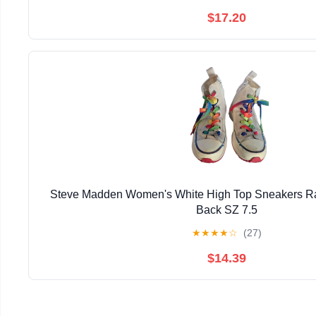
$17.20
Steve Madden Women's White High Top Sneakers R
Back SZ 7.5
★
★
★
★
☆
(27)
$14.39