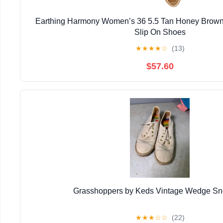
Earthing Harmony Women’s 36 5.5 Tan Honey Brown 
Slip On Shoes
★
★
★
★
☆
(13)
$57.60
Grasshoppers by Keds Vintage Wedge Sn
★
★
★
☆
☆
(22)