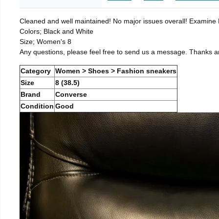
Cleaned and well maintained! No major issues overall! Examine Pi
Colors; Black and White
Size; Women's 8
Any questions, please feel free to send us a message. Thanks a
Category
Women > Shoes > Fashion sneakers
Size
8 (38.5)
Brand
Converse
Condition
Good