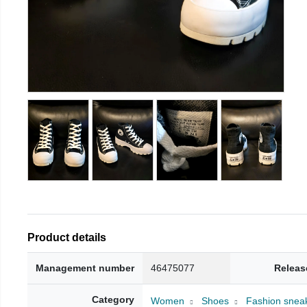
Product details
Management number
46475077
Releas
Category
Women
Shoes
Fashion snea